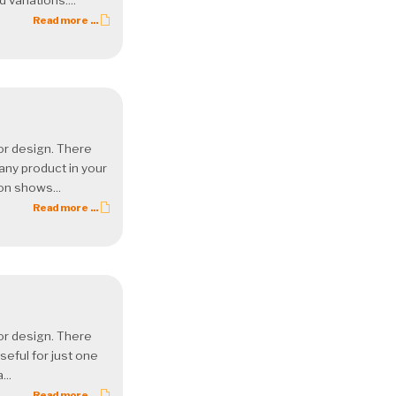
variations....
Read more ...
 or design. There
 any product in your
ion shows...
Read more ...
 or design. There
seful for just one
...
Read more ...