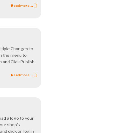
Read more ...
ltiple Changes to
th the menu to
on and Click Publish
Read more ...
oad a logo to your
our shop's
nd click on log in