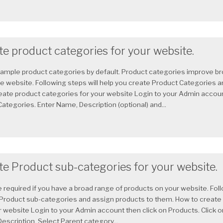
e product categories for your website.
sample product categories by default. Product categories improve b
website. Following steps will help you create Product Categories a
eate product categories for your website Login to your Admin accoun
Categories. Enter Name, Description (optional) and...
te Product sub-categories for your website.
 required if you have a broad range of products on your website. Foll
 Product sub-categories and assign products to them. How to create
r website Login to your Admin account then click on Products. Click 
escription. Select Parent category...