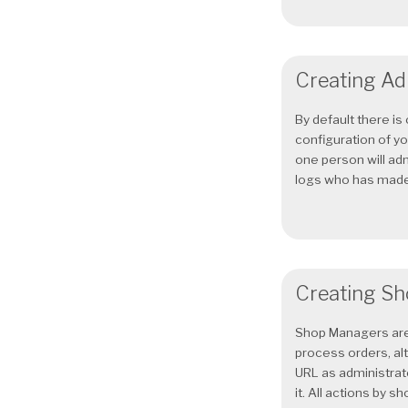
Creating Ad
By default there i
configuration of yo
one person will ad
logs who has made.
Creating Sh
Shop Managers are 
process orders, al
URL as administrato
it. All actions by sho