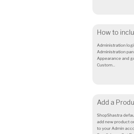
How to inclu
Administration logi
Administration pane
Appearance and go 
Custom...
Add a Produ
ShopShastra defau
add new product o
to your Admin acco