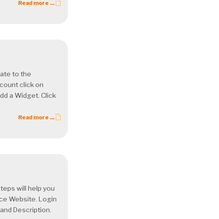
Read more ...
ate to the
count click on
dd a Widget. Click
Read more ...
ps will help you
ce Website. Login
and Description.