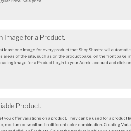
ular Price, Sale price,...
n Image for a Product.
at least one image for every product that ShopShastra will automatica
 areas of the site, such as on the product page, on the front page, in
ploading Image for a Product Login to your Admin account and click on
iable Product.
et you offer variations on a product. They can be used for a product li
ge, medium or small and in different color combination. Creating Vari