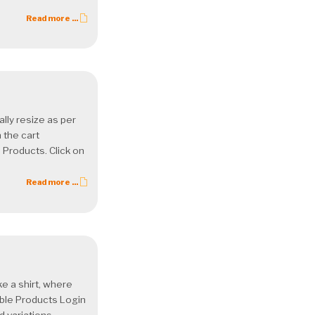
Read more ...
lly resize as per
 the cart
 Products. Click on
Read more ...
ke a shirt, where
able Products Login