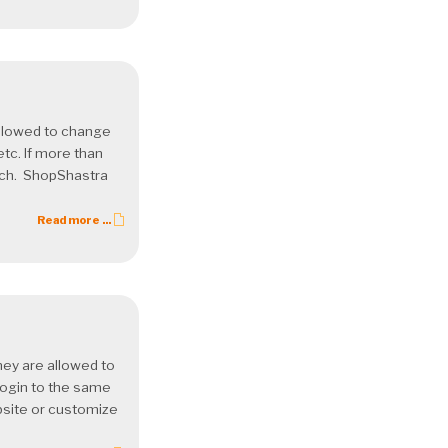
allowed to change
etc. If more than
each. ShopShastra
Read more ...
ey are allowed to
login to the same
ebsite or customize