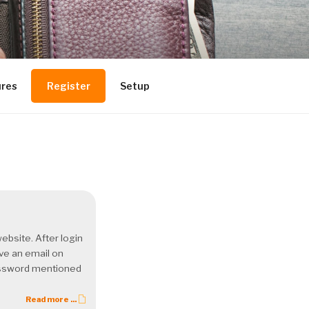
ures
Register
Setup
ebsite. After login
ive an email on
Password mentioned
Read more ...