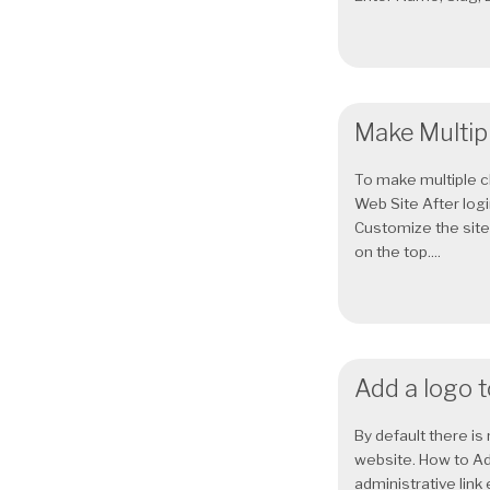
Make Multip
To make multiple c
Web Site After log
Customize the site. 
on the top....
Add a logo 
By default there i
website. How to A
administrative link