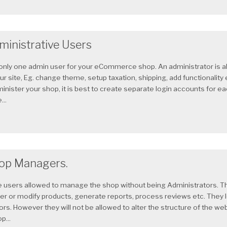
ministrative Users
s only one admin user for your eCommerce shop. An administrator is 
ur site, Eg. change theme, setup taxation, shipping, add functionality 
minister your shop, it is best to create separate login accounts for 
..
op Managers.
users allowed to manage the shop without being Administrators. Th
ter or modify products, generate reports, process reviews etc. They 
rs. However they will not be allowed to alter the structure of the w
p...