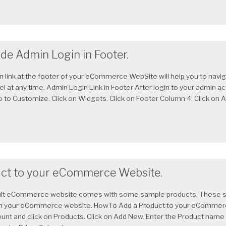
de Admin Login in Footer.
n link at the footer of your eCommerce WebSite will help you to navig
l at any time. Admin Login Link in Footer After login to your admin ac
to Customize. Click on Widgets. Click on Footer Column 4. Click on A
ct to your eCommerce Website.
lt eCommerce website comes with some sample products. These ste
n your eCommerce website. HowTo Add a Product to your eCommer
unt and click on Products. Click on Add New. Enter the Product name 