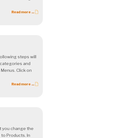
Read more ...
llowing steps will
 categories and
 Menus. Click on
Read more ...
let you change the
 to Products. In