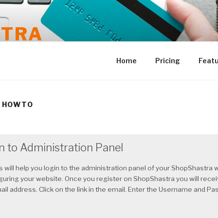
STRA
Home
Pricing
Feat
 HOWTO
n to Administration Panel
 will help you login to the administration panel of your ShopShastra w
iguring your website. Once you register on ShopShastra you will rece
ail address. Click on the link in the email. Enter the Username and 