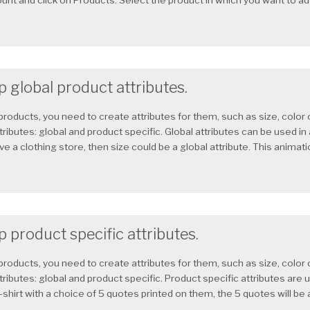
nt and click on Products. Select the product in which you want to add 
 global product attributes.
products, you need to create attributes for them, such as size, color
tributes: global and product specific. Global attributes can be used in
ave a clothing store, then size could be a global attribute. This animat
 product specific attributes.
products, you need to create attributes for them, such as size, color
tributes: global and product specific. Product specific attributes are u
-shirt with a choice of 5 quotes printed on them, the 5 quotes will be a