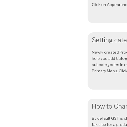
Click on Appearance
Setting cat
Newly created Prod
help you add Categ
subcategories in m
Primary Menu. Click
How to Chan
By default GST is c
tax slab for a prod