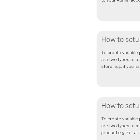
to your Admin accou
How to setup
To create variable 
are two types of at
store, e.g. if you h
How to setup
To create variable 
are two types of at
product e.g. For a T