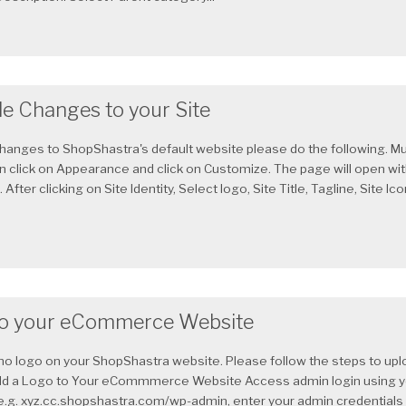
le Changes to your Site
hanges to ShopShastra's default website please do the following. Mu
in click on Appearance and click on Customize. The page will open wi
After clicking on Site Identity, Select logo, Site Title, Tagline, Site Ic
to your eCommerce Website
s no logo on your ShopShastra website. Please follow the steps to upl
dd a Logo to Your eCommmerce Website Access admin login using y
 e.g. xyz.cc.shopshastra.com/wp-admin, enter your admin credentials a