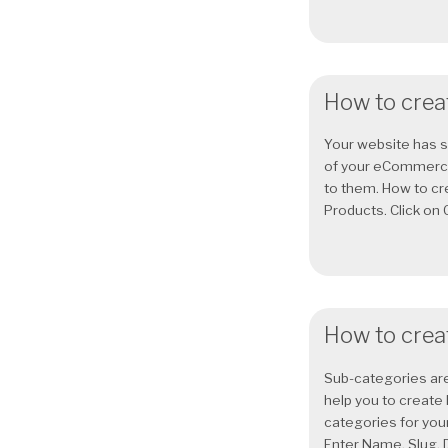
How to creat
Your website has 
of your eCommerce 
to them. How to cr
Products. Click on 
How to crea
Sub-categories are
help you to create
categories for you
Enter Name, Slug, D