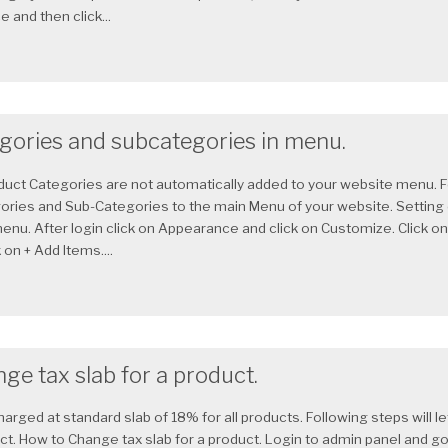
 and then click...
egories and subcategories in menu.
uct Categories are not automatically added to your website menu. Fo
ories and Sub-Categories to the main Menu of your website. Setting
enu. After login click on Appearance and click on Customize. Click on
 on + Add Items....
ge tax slab for a product.
harged at standard slab of 18% for all products. Following steps will 
uct. How to Change tax slab for a product. Login to admin panel and go