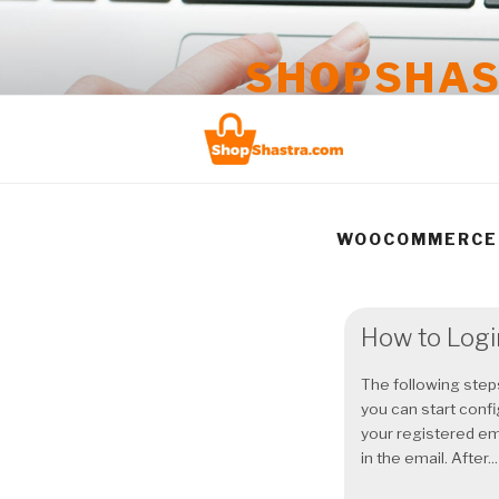
Skip
to
SHOPSHA
content
Take your business online
WOOCOMMERCE
How to Logi
The following steps
you can start conf
your registered em
in the email. After...