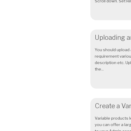
Scroll down. Set Reg
Uploading a
You should upload 
requirement various
description etc. U
the...
Create a Var
Variable products l
you can offer a lar