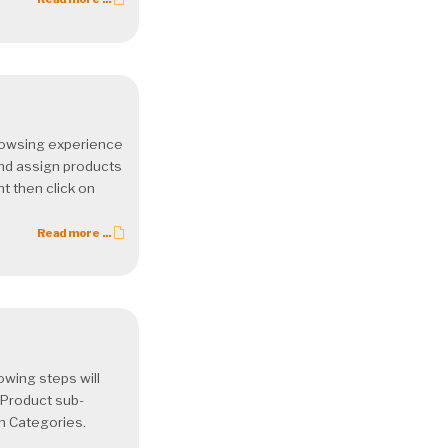
rowsing experience
nd assign products
t then click on
Read more ...
owing steps will
 Product sub-
on Categories.