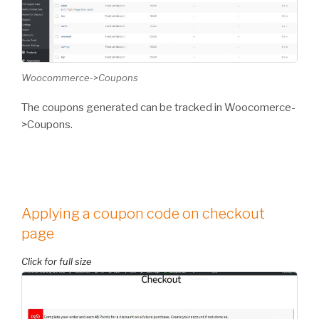
Woocommerce->Coupons
The coupons generated can be tracked in Woocomerce-
>Coupons.
Applying a coupon code on checkout
page