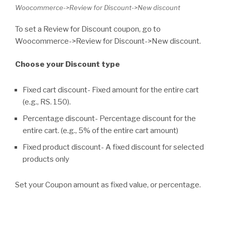
Woocommerce->Review for Discount->New discount
To set a Review for Discount coupon, go to
Woocommerce->Review for Discount->New discount.
Choose your Discount type
Fixed cart discount- Fixed amount for the entire cart
(e.g., RS. 150).
Percentage discount- Percentage discount for the
entire cart. (e.g., 5% of the entire cart amount)
Fixed product discount- A fixed discount for selected
products only
Set your Coupon amount as fixed value, or percentage.