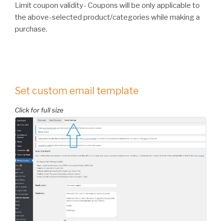
Limit coupon validity- Coupons will be only applicable to
the above-selected product/categories while making a
purchase.
Set custom email template