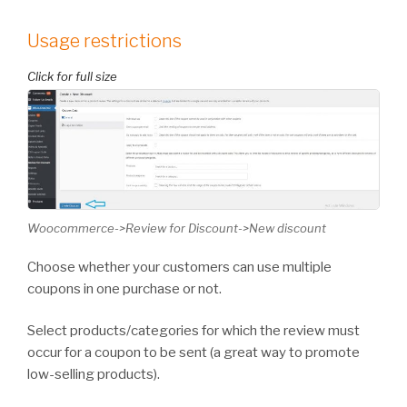
Usage restrictions
Woocommerce->Review for Discount->New discount
Choose whether your customers can use multiple
coupons in one purchase or not.
Select products/categories for which the review must
occur for a coupon to be sent (a great way to promote
low-selling products).