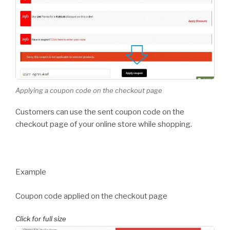
Applying a coupon code on the checkout page
Customers can use the sent coupon code on the
checkout page of your online store while shopping.
Example
Coupon code applied on the checkout page