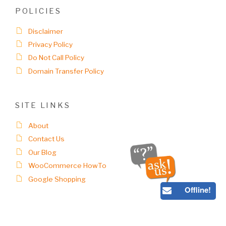
POLICIES
Disclaimer
Privacy Policy
Do Not Call Policy
Domain Transfer Policy
SITE LINKS
About
Contact Us
Our Blog
WooCommerce HowTo
Google Shopping
Offline!