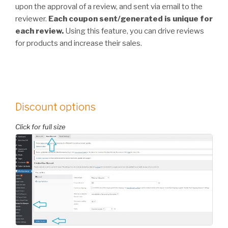
upon the approval of a review, and sent via email to the
reviewer.
Each coupon sent/generated is unique for
each review.
Using this feature, you can drive reviews
for products and increase their sales.
Discount options