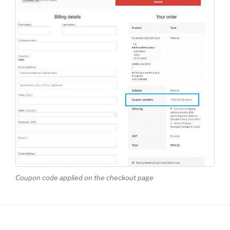
Coupon code applied on the checkout page