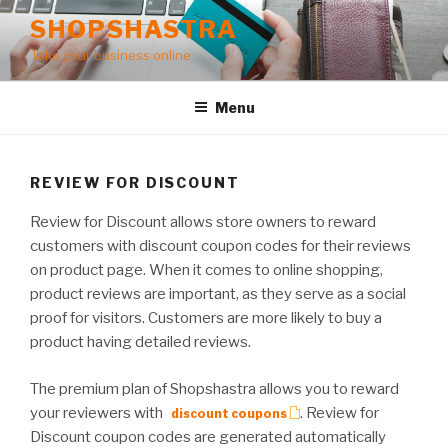
Skip
SHOPSHASTRA
to
Take your business online
content
Menu
REVIEW FOR DISCOUNT
Review for Discount allows store owners to reward
customers with discount coupon codes for their reviews
on product page. When it comes to online shopping,
product reviews are important, as they serve as a social
proof for visitors. Customers are more likely to buy a
product having detailed reviews.
The premium plan of Shopshastra allows you to reward
your reviewers with
. Review for
discount coupons
Discount coupon codes are generated automatically