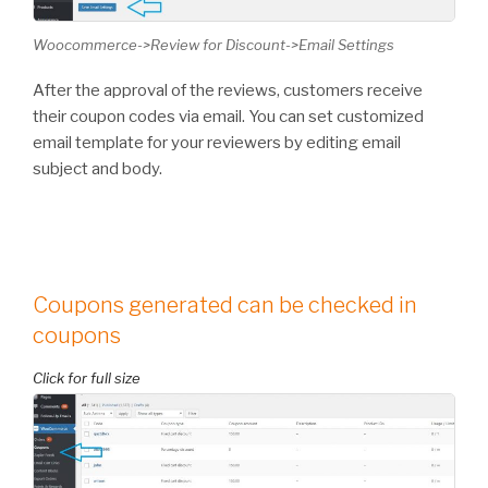
Woocommerce->Review for Discount->Email Settings
After the approval of the reviews, customers receive
their coupon codes via email. You can set customized
email template for your reviewers by editing email
subject and body.
Coupons generated can be checked in
coupons