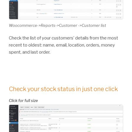
Woocommerce->Reports->Customer ->Customer list
Check the list of your customers’ details from the most
recent to oldest: name, email, location, orders, money
spent, and last order.
Check your stock status in just one click