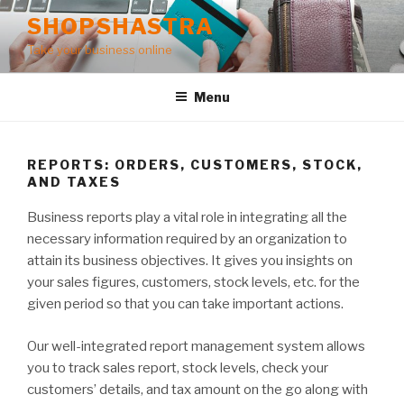
Skip
SHOPSHASTRA
to
Take your business online
content
Menu
REPORTS: ORDERS, CUSTOMERS, STOCK,
AND TAXES
Business reports play a vital role in integrating all the
necessary information required by an organization to
attain its business objectives. It gives you insights on
your sales figures, customers, stock levels, etc. for the
given period so that you can take important actions.
Our well-integrated report management system allows
you to track sales report, stock levels, check your
customers’ details, and tax amount on the go along with