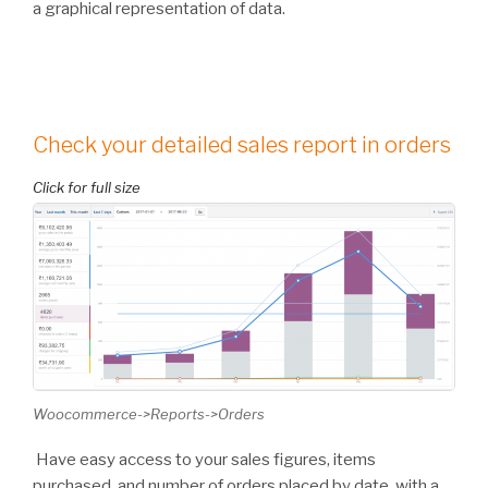
a graphical representation of data.
Check your detailed sales report in orders
Woocommerce->Reports->Orders
Have easy access to your sales figures, items
purchased, and number of orders placed by date, with a