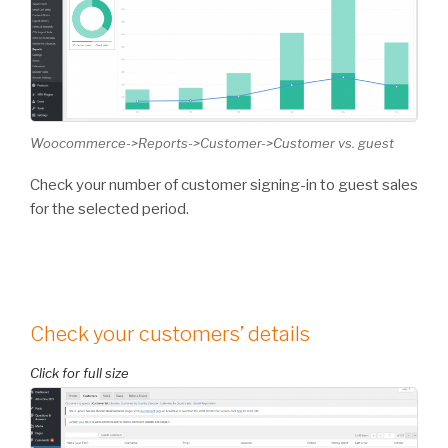
Woocommerce->Reports->Customer->Customer vs. guest
Check your number of customer signing-in to guest sales
for the selected period.
Check your customers’ details