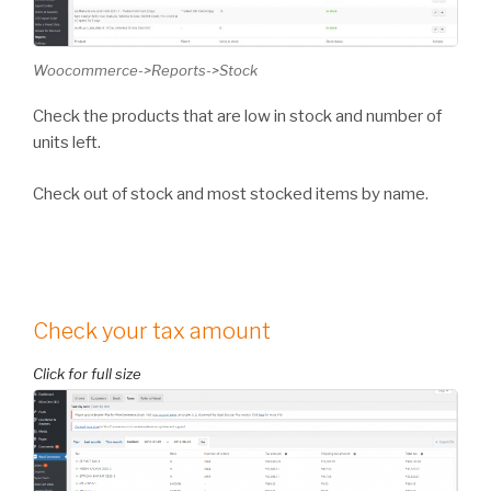
Woocommerce->Reports->Stock
Check the products that are low in stock and number of
units left.
Check out of stock and most stocked items by name.
Check your tax amount