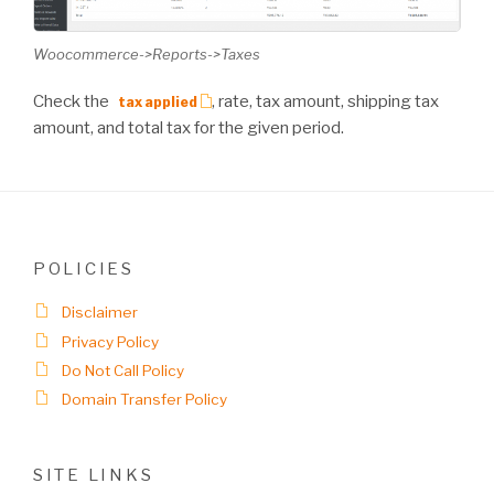
Woocommerce->Reports->Taxes
Check the
, rate, tax amount, shipping tax
tax applied
amount, and total tax for the given period.
POLICIES
Disclaimer
Privacy Policy
Do Not Call Policy
Domain Transfer Policy
SITE LINKS