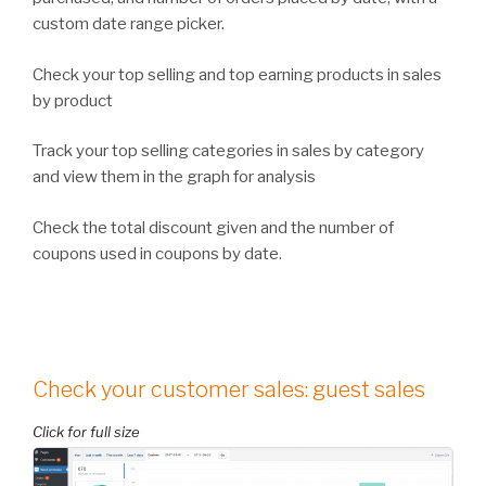
custom date range picker.
Check your top selling and top earning products in sales
by product
Track your top selling categories in sales by category
and view them in the graph for analysis
Check the total discount given and the number of
coupons used in coupons by date.
Check your customer sales: guest sales